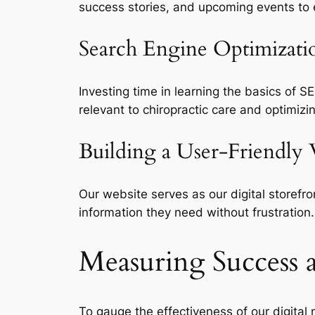
success stories, and upcoming events to
Search Engine Optimizati
Investing time in learning the basics of S
relevant to chiropractic care and optimi
Building a User-Friendly
Our website serves as our digital storefro
information they need without frustration
Measuring Success 
To gauge the effectiveness of our digital