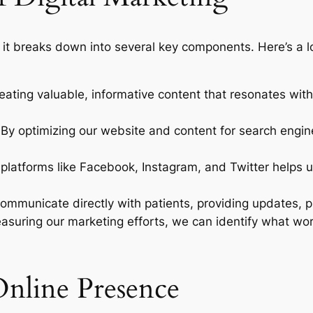
ut it breaks down into several key components. Here’s a 
creating valuable, informative content that resonates wi
 By optimizing our website and content for search engin
ng platforms like Facebook, Instagram, and Twitter helps
 communicate directly with patients, providing updates, p
asuring our marketing efforts, we can identify what wor
Online Presence