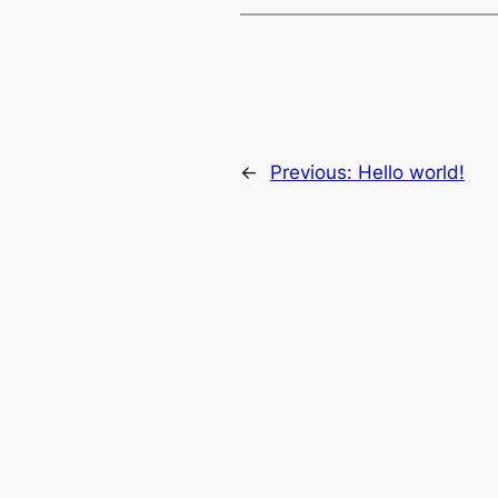
←
Previous:
Hello world!