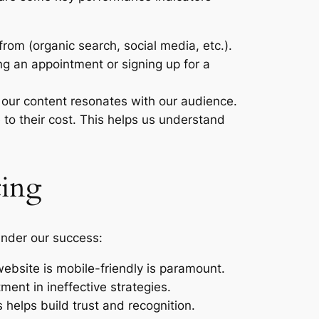
rom (organic search, social media, etc.).
ng an appointment or signing up for a
 our content resonates with our audience.
to their cost. This helps us understand
ting
hinder our success:
ebsite is mobile-friendly is paramount.
tment in ineffective strategies.
 helps build trust and recognition.