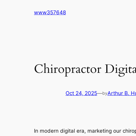
Skip
www357648
to
content
Chiropractor Digit
Oct 24, 2025
—
Arthur B. H
by
In modern digital era, marketing our chiropr