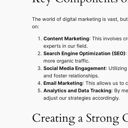
The world of digital marketing is vast, b
on:
Content Marketing
: This involves 
experts in our field.
Search Engine Optimization (SEO)
:
more organic traffic.
Social Media Engagement
: Utilizi
and foster relationships.
Email Marketing
: This allows us to
Analytics and Data Tracking
: By me
adjust our strategies accordingly.
Creating a Strong 