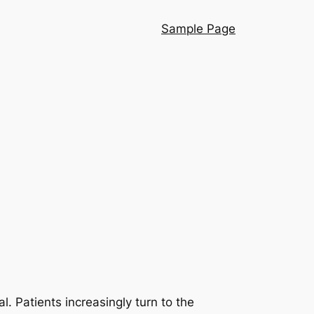
Sample Page
al. Patients increasingly turn to the