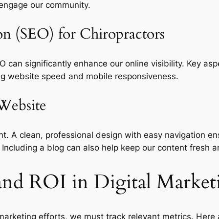
 engage our community.
on (SEO) for Chiropractors
EO can significantly enhance our online visibility. Key a
zing website speed and mobile responsiveness.
 Website
nt. A clean, professional design with easy navigation ens
. Including a blog can also help keep our content fresh 
and ROI in Digital Market
 marketing efforts, we must track relevant metrics. Her