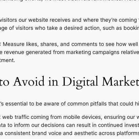
isitors our website receives and where they’re coming f
age of visitors who take a desired action, such as booki
: Measure likes, shares, and comments to see how well
e revenue generated from marketing campaigns relative 
tment.
o Avoid in Digital Marke
it’s essential to be aware of common pitfalls that could 
t web traffic coming from mobile devices, ensuring our w
ata to inform our decisions can result in continued inves
 a consistent brand voice and aesthetic across platforms