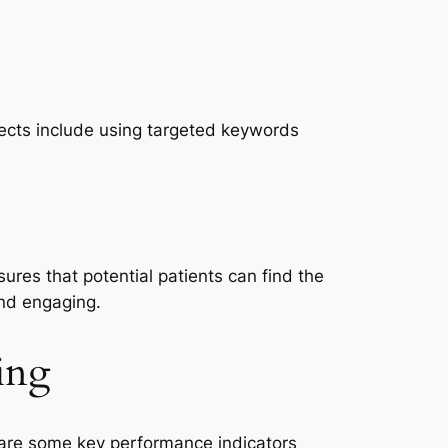
spects include using targeted keywords
ures that potential patients can find the
and engaging.
ing
e are some key performance indicators