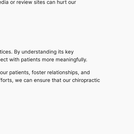
dia or review sites can hurt our
ctices. By understanding its key
ect with patients more meaningfully.
our patients, foster relationships, and
forts, we can ensure that our chiropractic