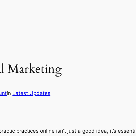
al Marketing
unt
in
Latest Updates
actic practices online isn’t just a good idea, it’s essenti