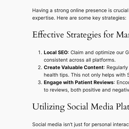
Having a strong online presence is crucial
expertise. Here are some key strategies:
Effective Strategies for M
Local SEO
: Claim and optimize our 
consistent across all platforms.
Create Valuable Content
: Regularl
health tips. This not only helps with 
Engage with Patient Reviews
: Enco
to reviews, both positive and negat
Utilizing Social Media Pla
Social media isn’t just for personal inter