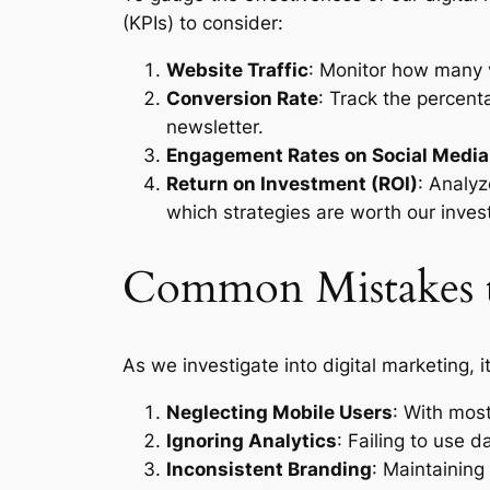
(KPIs) to consider:
Website Traffic
: Monitor how many v
Conversion Rate
: Track the percent
newsletter.
Engagement Rates on Social Media
Return on Investment (ROI)
: Analyz
which strategies are worth our inves
Common Mistakes t
As we investigate into digital marketing, 
Neglecting Mobile Users
: With mos
Ignoring Analytics
: Failing to use d
Inconsistent Branding
: Maintaining