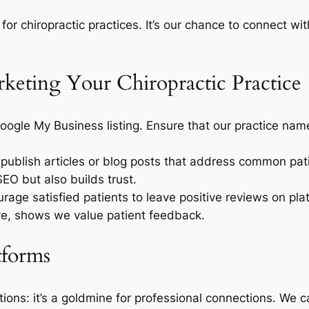
 for chiropractic practices. It’s our chance to connect w
arketing Your Chiropractic Practice
Google My Business listing. Ensure that our practice n
y publish articles or blog posts that address common pat
SEO but also builds trust.
urage satisfied patients to leave positive reviews on pl
ive, shows we value patient feedback.
tforms
actions: it’s a goldmine for professional connections. We 