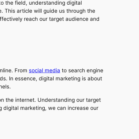
 the field, understanding digital
 This article will guide us through the
effectively reach our target audience and
online. From
social media
to search engine
ds. In essence, digital marketing is about
nels.
n the internet. Understanding our target
g digital marketing, we can increase our