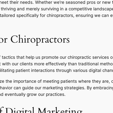
 meet their needs. Whether we’re seasoned pros or new to
hriving and merely surviving in a competitive landscape.
ailored specifically for chiropractors, ensuring we can 
or Chiropractors
tactics that help us promote our chiropractic services 
t with our clients more effectively than traditional metho
itating patient interactions through various digital chan
ze the importance of meeting patients where they are, o
ehavior can guide our marketing strategies. By embracin
nd eventually grow our practices.
 Digital Marketing