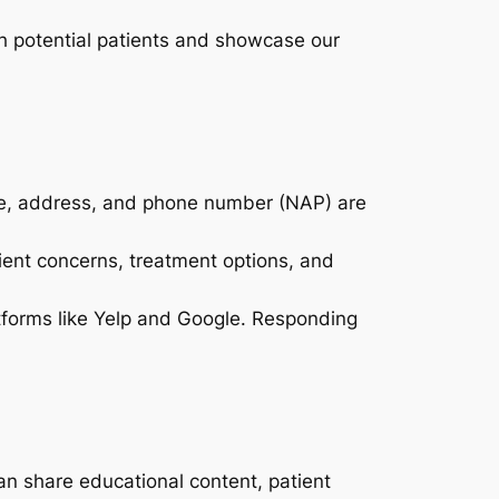
ith potential patients and showcase our
ame, address, and phone number (NAP) are
ient concerns, treatment options, and
atforms like Yelp and Google. Responding
can share educational content, patient