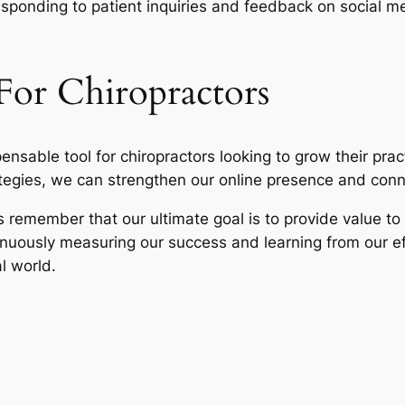
esponding to patient inquiries and feedback on social me
For Chiropractors
pensable tool for chiropractors looking to grow their pra
egies, we can strengthen our online presence and conn
s remember that our ultimate goal is to provide value to 
inuously measuring our success and learning from our ef
al world.