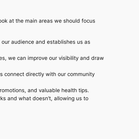
look at the main areas we should focus
th our audience and establishes us as
es, we can improve our visibility and draw
 us connect directly with our community
romotions, and valuable health tips.
ks and what doesn’t, allowing us to