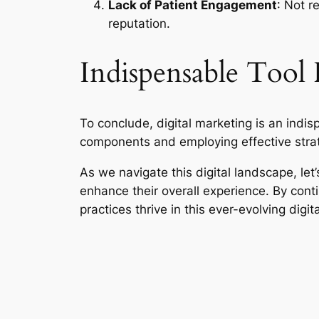
Lack of Patient Engagement
: Not r
reputation.
Indispensable Tool 
To conclude, digital marketing is an indis
components and employing effective strat
As we navigate this digital landscape, let’
enhance their overall experience. By cont
practices thrive in this ever-evolving digit