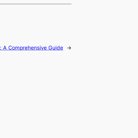
n: A Comprehensive Guide
→