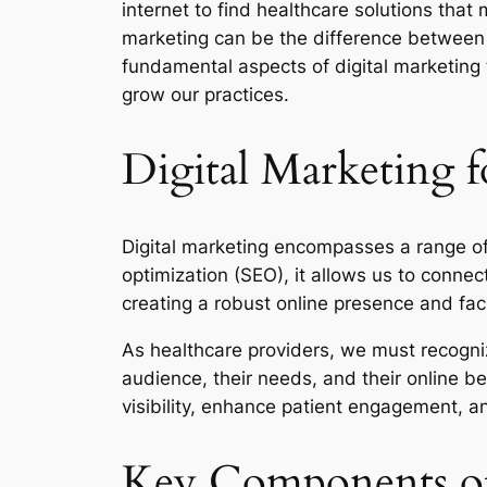
internet to find healthcare solutions that
marketing can be the difference between t
fundamental aspects of digital marketing t
grow our practices.
Digital Marketing f
Digital marketing encompasses a range of 
optimization (SEO), it allows us to connec
creating a robust online presence and facil
As healthcare providers, we must recogni
audience, their needs, and their online b
visibility, enhance patient engagement, a
Key Components of