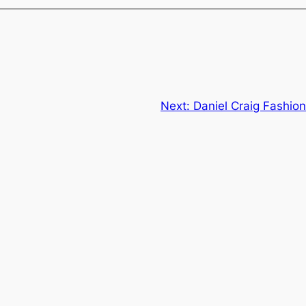
Next:
Daniel Craig Fashio