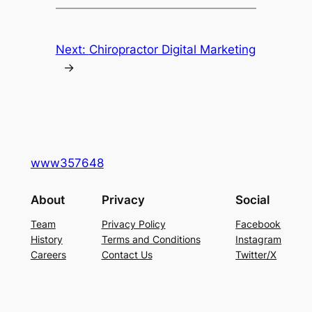
Next:
Chiropractor Digital Marketing
→
www357648
About
Privacy
Social
Team
Privacy Policy
Facebook
History
Terms and Conditions
Instagram
Careers
Contact Us
Twitter/X