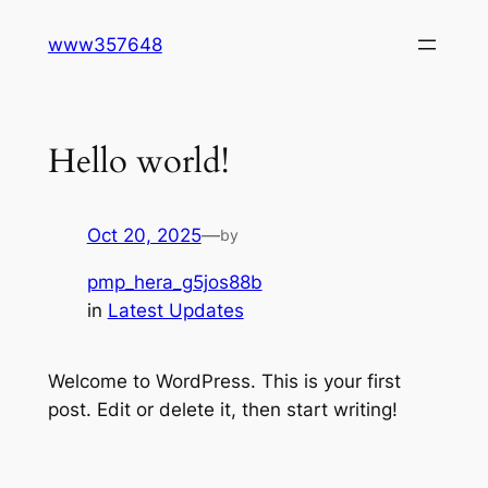
Skip
www357648
to
content
Hello world!
Oct 20, 2025
—
by
pmp_hera_g5jos88b
in
Latest Updates
Welcome to WordPress. This is your first
post. Edit or delete it, then start writing!